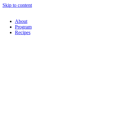
Skip to content
About
Program
Recipes