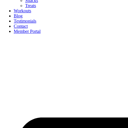
Snacks
Treats
Workouts
Blog
Testimonials
Contact
Member Portal