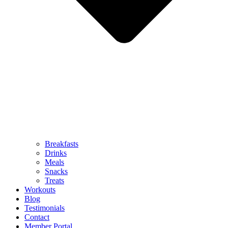
Breakfasts
Drinks
Meals
Snacks
Treats
Workouts
Blog
Testimonials
Contact
Member Portal