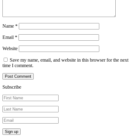
Name
*
Email
*
Website
Save my name, email, and website in this browser for the next
time I comment.
Subscribe
Sign up