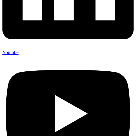
Youtube