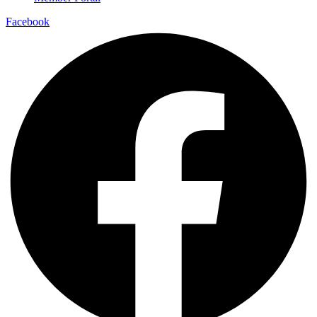
Facebook