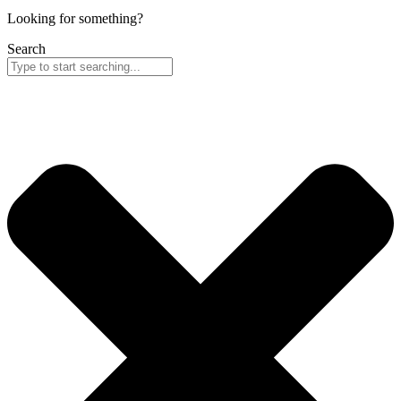
Looking for something?
Search