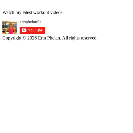
Watch my latest workout videos:
Copyright © 2026 Erin Phelan. All rights reserved.