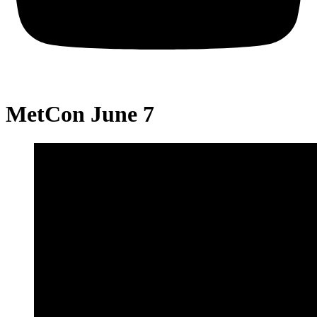
MetCon June 7