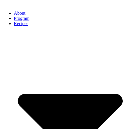
About
Program
Recipes