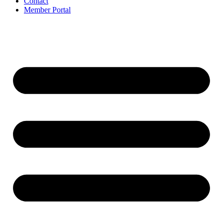
Contact
Member Portal