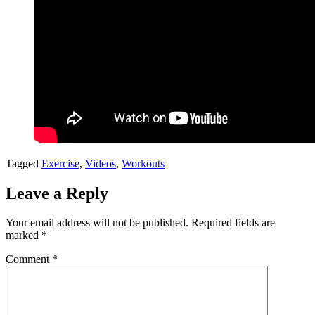
Tagged
Exercise
,
Videos
,
Workouts
Leave a Reply
Your email address will not be published.
Required fields are
marked
*
Comment
*