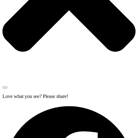
Love what you see? Please share!