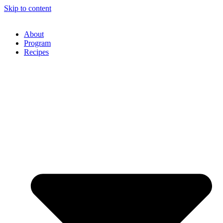
Skip to content
About
Program
Recipes