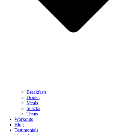
Breakfasts
Drinks
Meals
Snacks
Treats
Workouts
Blog
Testimonials