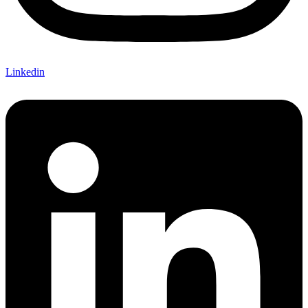
Linkedin