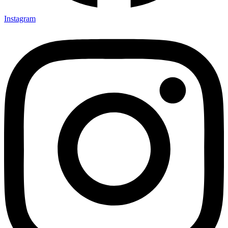
Instagram